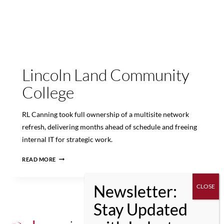
Lincoln Land Community
College
RL Canning took full ownership of a multisite network
refresh, delivering months ahead of schedule and freeing
internal IT for strategic work.
LINCOLN
READ MORE
LAND
COMMUNITY
COLLEGE