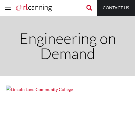
Skip
CONTACT US
to
content
Engineering on
Demand