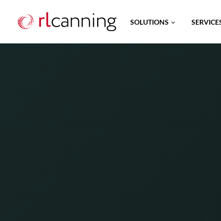
Skip
SOLUTIONS
SERVICE
to
content