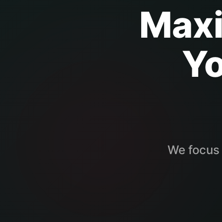
Maxi
Y
We focus 