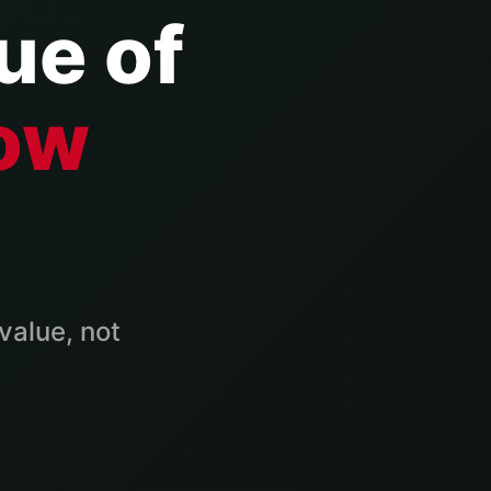
ue of
ow
value, not