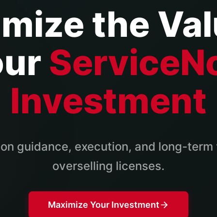
mize the Val
our
ServiceN
Investment
on guidance, execution, and long-term 
overselling licenses.
Maximize Your Investment