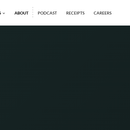
S
ABOUT
PODCAST
RECEIPTS
CAREERS