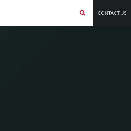
CONTACT US